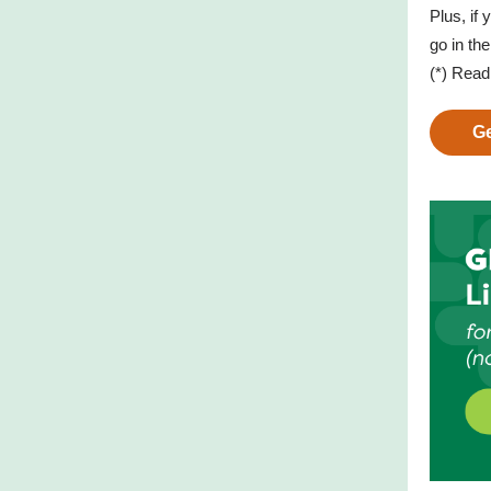
Plus, if
go in th
(*) Rea
Ge