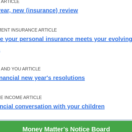
 ARTICLE
ear, new (insurance) review
ENT INSURANCE ARTICLE
e your personal insurance meets your evolvin
s
AND YOU ARTICLE
inancial new year's resolutions
ME INCOME ARTICLE
ancial conversation with your children
Money Matter's Notice Board