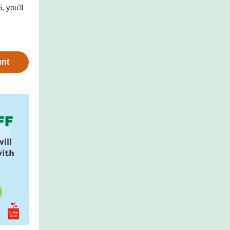
 you'll
unt