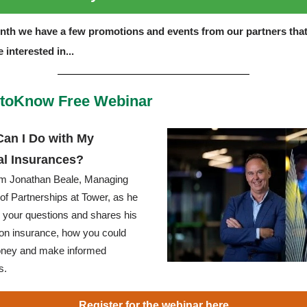
nth we have a few promotions and events from our partners tha
 interested in...
toKnow Free Webinar
an I Do with My
al Insurances?
om Jonathan Beale, Managing
 of Partnerships at Tower, as he
your questions and shares his
 on insurance, how you could
ney and make informed
s.
Register for the webinar here