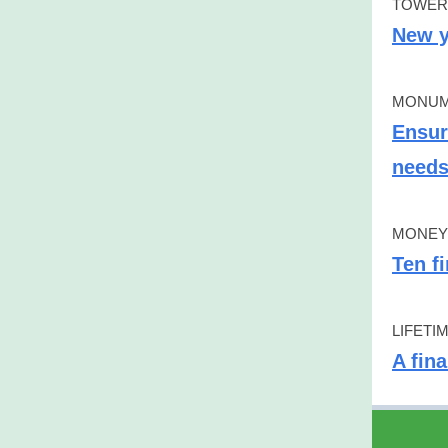
TOWER
New y
MONUM
Ensur
need
MONEY 
Ten f
LIFETI
A fin