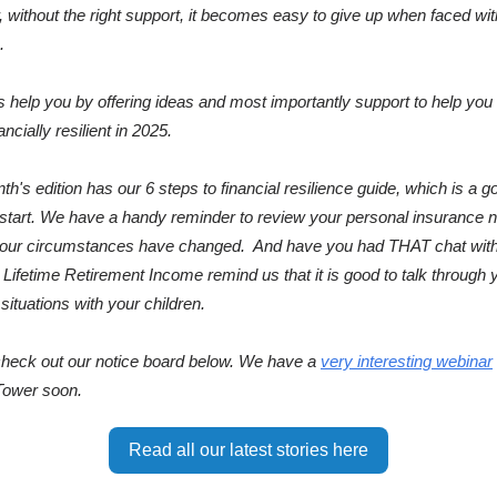
 without the right support, it becomes easy to give up when faced wit
.
us help you by offering ideas and most importantly support to help y
ncially resilient in 2025.
th's edition has our 6 steps to financial resilience guide, which is a g
 start. We have a handy reminder to review your personal insurance 
your circumstances have changed. And have you had THAT chat with
, Lifetime Retirement Income remind us that it is good to talk through 
l situations with your children.
 check out our notice board below. We have a
very interesting webinar
Tower soon.
Read all our latest stories here