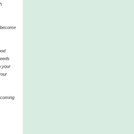
h
ou become
ood
needs
 your
your
coming