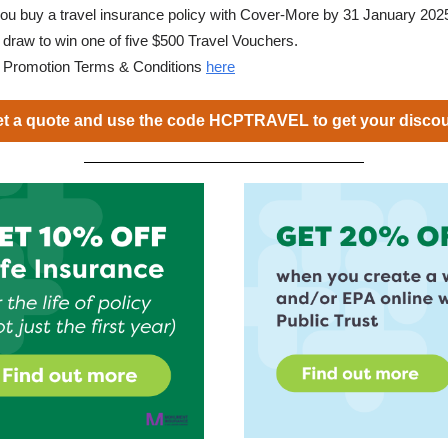
 you buy a travel insurance policy with Cover-More by 31 January 2025,
e draw to win one of five $500 Travel Vouchers.
d Promotion Terms & Conditions
here
t a quote and use the code HCPTRAVEL to get your disco