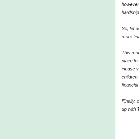
however,
hardship
So, let 
more fina
This mon
place to
incase 
children
financia
Finally,
up with 