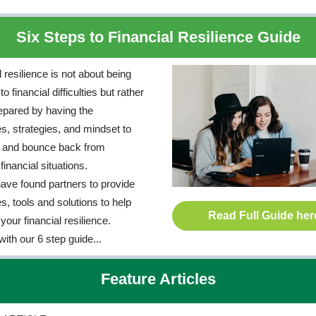
Six Steps to Financial Resilience Guide
 resilience is not about being
 financial difficulties but rather
epared by having the
s, strategies, and mindset to
e and bounce back from
inancial situations.
ave found partners to provide
s, tools and solutions to help
Read Full Guide her
your financial resilience.
with our 6 step guide...
Feature Articles