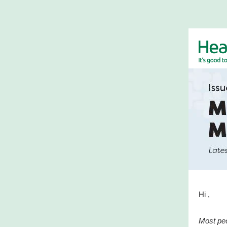
Hi ,
Most peo