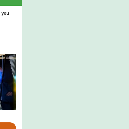
t you