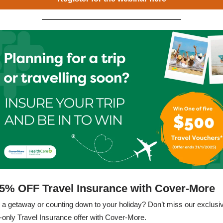
5% OFF Travel Insurance with Cover-More
 a getaway or counting down to your holiday? Don’t miss our exclusi
nly Travel Insurance offer with Cover-More.