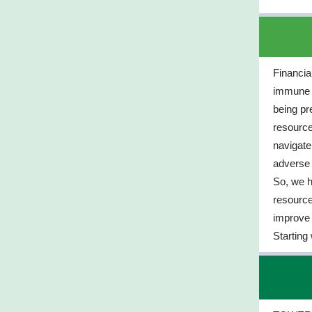
Financial
immune to
being pr
resource
navigat
adverse f
So, we h
resource
improve 
Starting 