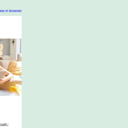
iew in browser
oals;