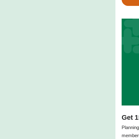
Get 1
Planning
member-o