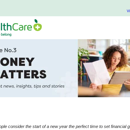
V
ple consider the start of a new year the perfect time to set financial g