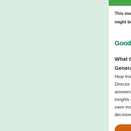
This mo
might be
Good
What C
Gener
Hear fr
Director
answers 
insights
save mo
decision